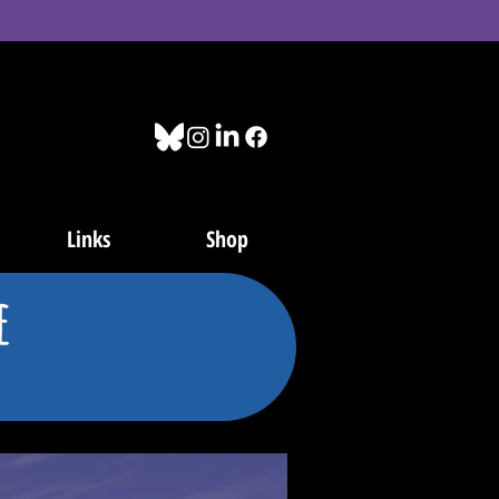
Links
Shop
e