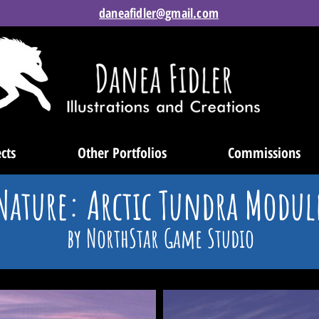
daneafidler@gmail.com
cts
Other Portfolios
Commissions
Nature: Arctic Tundra Modul
by NorthStar Game Studio