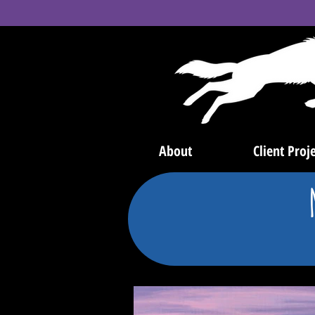
About
Client Proje