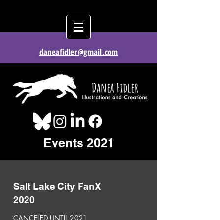
daneafidler@gmail.com
Events 2021
Salt Lake City FanX
2020
CANCELED UNTIL 2021