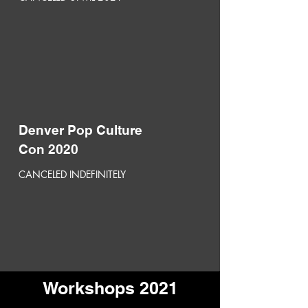
Denver Pop Culture
Con 2020
CANCELED INDEFINITELY
Workshops 2021