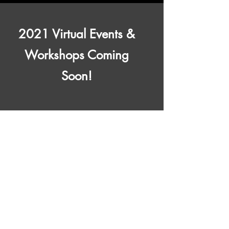
2021 Virtual Events &
Workshops Coming
Soon!
Contact